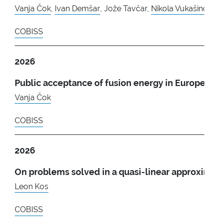
Vanja Čok
,
Ivan Demšar
, Jože Tavčar,
Nikola Vukašinović
COBISS
2026
Public acceptance of fusion energy in Europe
Vanja Čok
COBISS
2026
On problems solved in a quasi-linear approxima
Leon Kos
COBISS