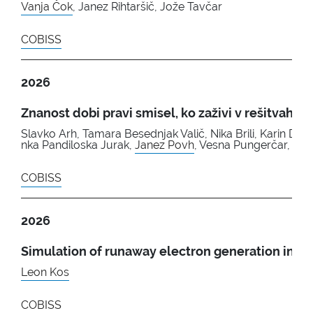
Vanja Čok
, Janez Rihtaršič, Jože Tavčar
COBISS
2026
Znanost dobi pravi smisel, ko zaživi v rešitvah, ki 
Slavko Arh, Tamara Besednjak Valič, Nika Brili, Karin Do
nka Pandiloska Jurak,
Janez Povh
, Vesna Pungerčar, Jel
COBISS
2026
Simulation of runaway electron generation in th
Leon Kos
COBISS