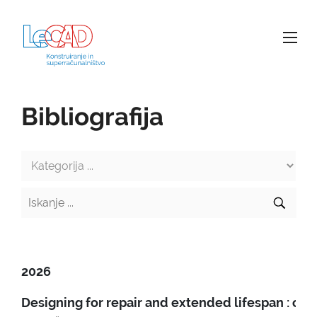
Bibliografija
2026
Designing for repair and extended lifespan : c