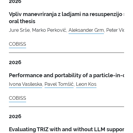
2026
Vpliv manevriranja z ladjami na resuspenzijo se
oral thesis
Jure Srše, Marko Perkovič,
Aleksander Grm
, Peter Vidma
COBISS
2026
Performance and portability of a particle-in-
Ivona Vasileska
,
Pavel Tomšič
,
Leon Kos
COBISS
2026
Evaluating TRIZ with and without LLM support: 