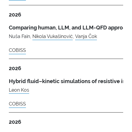
2026
Comparing human, LLM, and LLM-QFD approaches
Nuša Fain,
Nikola Vukašinović
,
Vanja Čok
COBISS
2026
Hybrid fluid–kinetic simulations of resistive ins
Leon Kos
COBISS
2026