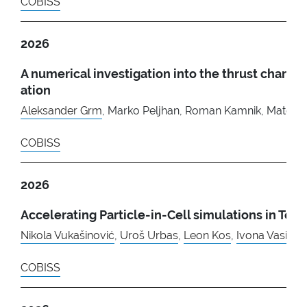
COBISS
2026
A numerical investigation into the thrust char
ation
Aleksander Grm
, Marko Peljhan, Roman Kamnik, Matej D
COBISS
2026
Accelerating Particle-in-Cell simulations in T
Nikola Vukašinović
,
Uroš Urbas
,
Leon Kos
,
Ivona Vasiles
COBISS