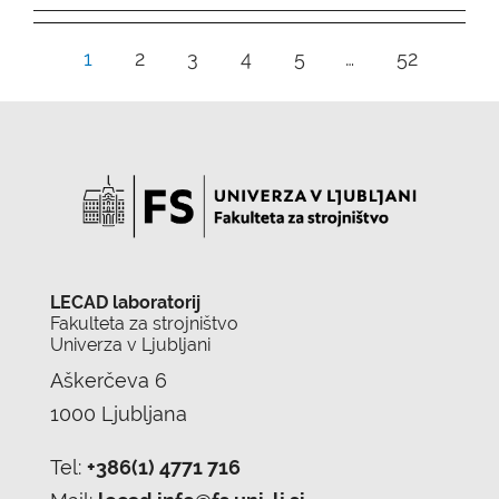
1
2
3
4
5
…
52
LECAD laboratorij
Fakulteta za strojništvo
Univerza v Ljubljani
Aškerčeva 6
1000 Ljubljana
Tel:
+386(1) 4771 716