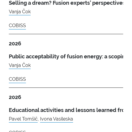
Selling a dream? Fusion experts’ perspectives 
Vanja Čok
COBISS
2026
Public acceptability of fusion energy: a scoping 
Vanja Čok
COBISS
2026
Educational activities and lessons learned fro
Pavel Tomšič
,
Ivona Vasileska