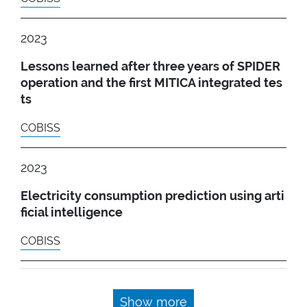
2023
Lessons learned after three years of SPIDER
operation and the first MITICA integrated tes
ts
COBISS
2023
Electricity consumption prediction using arti
ficial intelligence
COBISS
Show more