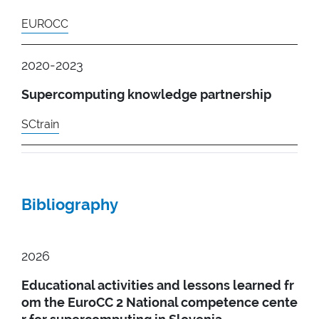
EUROCC
2020-2023
Supercomputing knowledge partnership
SCtrain
Bibliography
2026
Educational activities and lessons learned fr
om the EuroCC 2 National competence cente