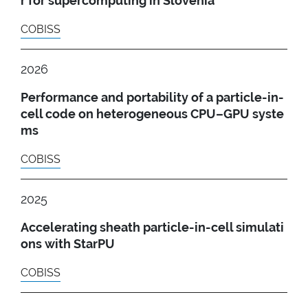
r for supercomputing in Slovenia
COBISS
2026
Performance and portability of a particle-in-
cell code on heterogeneous CPU–GPU syste
ms
COBISS
2025
Accelerating sheath particle-in-cell simulati
ons with StarPU
COBISS