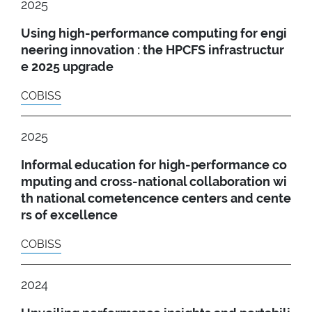
2025
Using high-performance computing for engi
neering innovation : the HPCFS infrastructur
e 2025 upgrade
COBISS
2025
Informal education for high-performance co
mputing and cross-national collaboration wi
th national cometencence centers and cente
rs of excellence
COBISS
2024