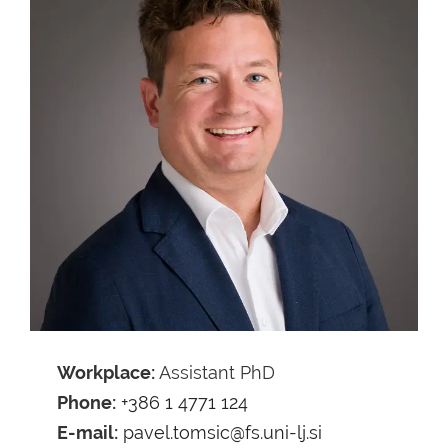
Workplace:
Assistant PhD
Phone:
+386 1 4771 124
E-mail:
pavel.tomsic@fs.uni-lj.si