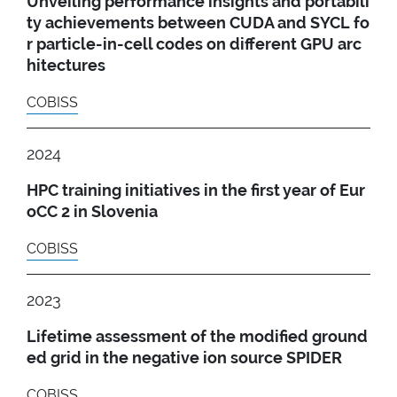
Unveiling performance insights and portabili
ty achievements between CUDA and SYCL fo
r particle-in-cell codes on different GPU arc
hitectures
COBISS
2024
HPC training initiatives in the first year of Eur
oCC 2 in Slovenia
COBISS
2023
Lifetime assessment of the modified ground
ed grid in the negative ion source SPIDER
COBISS