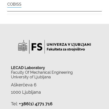
COBISS
LECAD Laboratory
Faculty Of Mechanical Engineering
University of Ljubljana
Aškerčeva 6
1000 Ljubljana
Tel:
+386(1) 4771 716