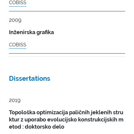
COBISS
2009
Inženirska grafika
COBISS
Dissertations
2019
Topološka optimizacija paličnih jeklenih stru
ktur z uporabo evolucijsko konstrukcijskih m
etod : doktorsko delo