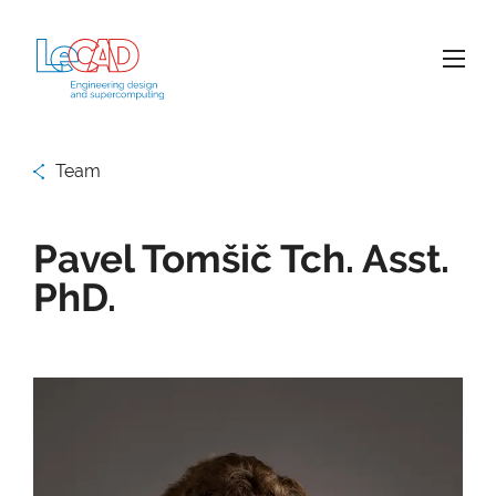
Team
Pavel Tomšič Tch. Asst.
PhD.