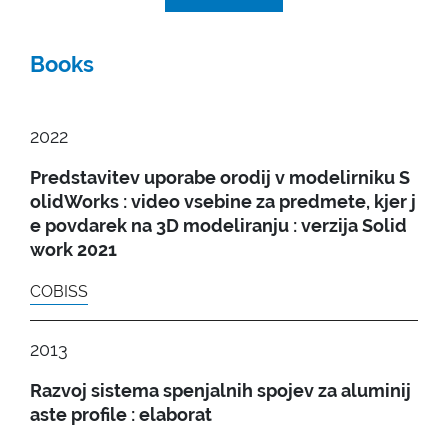
Books
2022
Predstavitev uporabe orodij v modelirniku S
olidWorks : video vsebine za predmete, kjer j
e povdarek na 3D modeliranju : verzija Solid
work 2021
COBISS
2013
Razvoj sistema spenjalnih spojev za aluminij
aste profile : elaborat