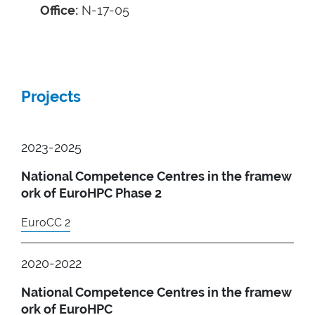
Office:
N-17-05
Projects
2023-2025
National Competence Centres in the framew
ork of EuroHPC Phase 2
EuroCC 2
2020-2022
National Competence Centres in the framew
ork of EuroHPC