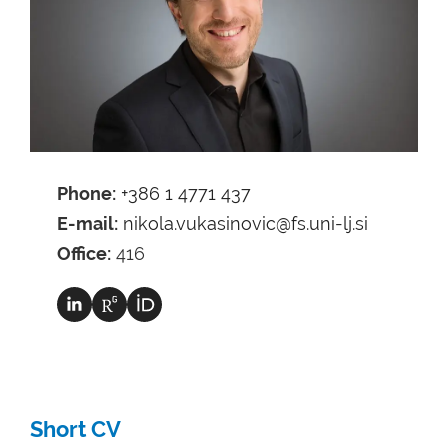
Phone:
+386 1 4771 437
E-mail:
nikola.vukasinovic@fs.uni-lj.si
Office:
416
Short CV