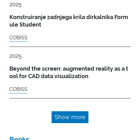
2025
Konstruiranje zadnjega krila dirkalnika Form
ule Student
COBISS
2025
Beyond the screen: augmented reality as a t
ool for CAD data visualization
COBISS
Show more
Books