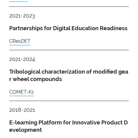
2021-2023
Partnerships for Digital Education Readiness
CResDET
2021-2024
Tribological characterization of modified gea
r wheel compounds
COMET-K1
2018-2021
E-learning Platform for Innovative Product D
evelopment