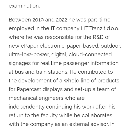
examination.
Between 2019 and 2022 he was part-time
employed in the IT company LIT Tranzit d.o.o.
where he was responsible for the R&D of
new ePaper electronic-paper-based, outdoor,
ultra-low-power, digital, cloud-connected
signages for real time passenger information
at bus and train stations. He contributed to
the development of a whole line of products
for Papercast displays and set-up a team of
mechanical engineers who are
independently continuing his work after his
return to the faculty while he collaborates
with the company as an external advisor. In