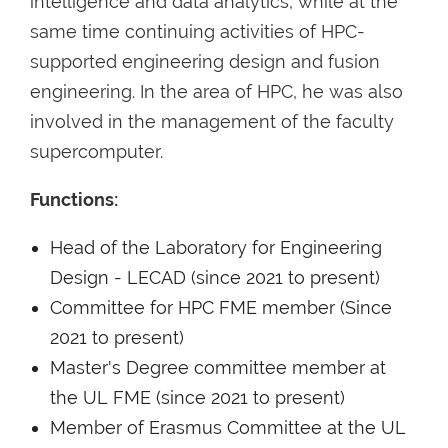
intelligence and data analytics, while at the
same time continuing activities of HPC-
supported engineering design and fusion
engineering. In the area of HPC, he was also
involved in the management of the faculty
supercomputer.
Functions:
Head of the Laboratory for Engineering
Design - LECAD (since 2021 to present)
Committee for HPC FME member (Since
2021 to present)
Master's Degree committee member at
the UL FME (since 2021 to present)
Member of Erasmus Committee at the UL