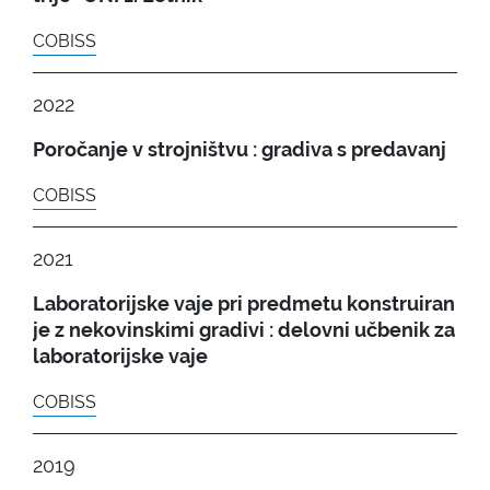
COBISS
2022
Poročanje v strojništvu : gradiva s predavanj
COBISS
2021
Laboratorijske vaje pri predmetu konstruiran
je z nekovinskimi gradivi : delovni učbenik za
laboratorijske vaje
COBISS
2019