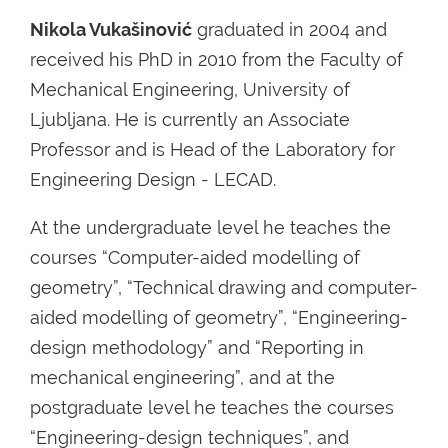
Nikola Vukašinović
graduated in 2004 and
received his PhD in 2010 from the Faculty of
Mechanical Engineering, University of
Ljubljana. He is currently an Associate
Professor and is Head of the Laboratory for
Engineering Design - LECAD.
At the undergraduate level he teaches the
courses “Computer-aided modelling of
geometry”, “Technical drawing and computer-
aided modelling of geometry”, “Engineering-
design methodology” and “Reporting in
mechanical engineering”, and at the
postgraduate level he teaches the courses
“Engineering-design techniques”, and