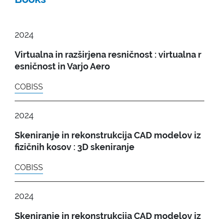
2024
Virtualna in razširjena resničnost : virtualna r
esničnost in Varjo Aero
COBISS
2024
Skeniranje in rekonstrukcija CAD modelov iz
fizičnih kosov : 3D skeniranje
COBISS
2024
Skeniranje in rekonstrukcija CAD modelov iz