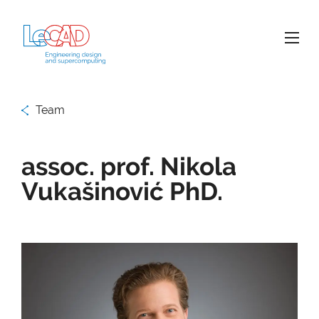
Team
assoc. prof. Nikola
Vukašinović PhD.