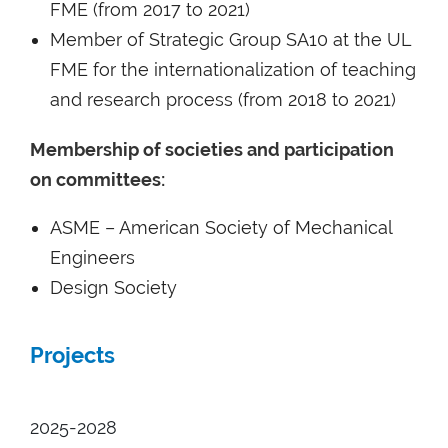
FME (from 2017 to 2021)
Member of Strategic Group SA10 at the UL
FME for the internationalization of teaching
and research process (from 2018 to 2021)
Membership of societies and participation
on committees:
ASME – American Society of Mechanical
Engineers
Design Society
Projects
2025-2028