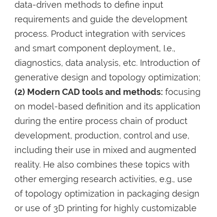
data-driven methods to define input
requirements and guide the development
process. Product integration with services
and smart component deployment, I.e.,
diagnostics, data analysis, etc. Introduction of
generative design and topology optimization;
(2) Modern CAD tools and methods:
focusing
on model-based definition and its application
during the entire process chain of product
development, production, control and use,
including their use in mixed and augmented
reality. He also combines these topics with
other emerging research activities, e.g., use
of topology optimization in packaging design
or use of 3D printing for highly customizable