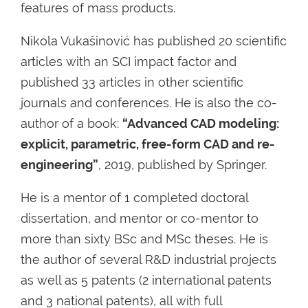
features of mass products.
Nikola Vukašinović has published 20 scientific
articles with an SCI impact factor and
published 33 articles in other scientific
journals and conferences. He is also the co-
author of a book:
“Advanced CAD modeling:
explicit, parametric, free-form CAD and re-
engineering”
, 2019, published by Springer.
He is a mentor of 1 completed doctoral
dissertation, and mentor or co-mentor to
more than sixty BSc and MSc theses. He is
the author of several R&D industrial projects
as well as 5 patents (2 international patents
and 3 national patents), all with full