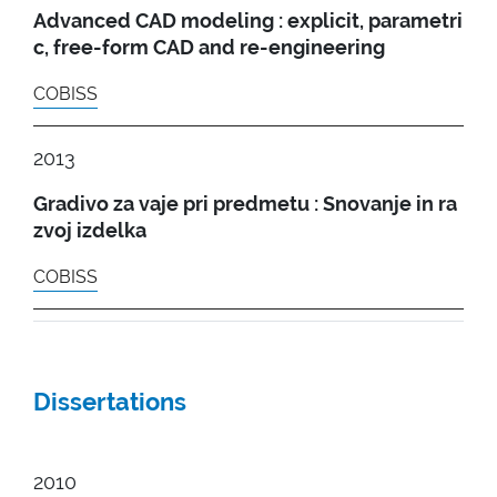
Advanced CAD modeling : explicit, parametri
c, free-form CAD and re-engineering
COBISS
2013
Gradivo za vaje pri predmetu : Snovanje in ra
zvoj izdelka
COBISS
Dissertations
2010