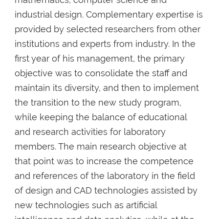
industrial design. Complementary expertise is
provided by selected researchers from other
institutions and experts from industry. In the
first year of his management, the primary
objective was to consolidate the staff and
maintain its diversity, and then to implement
the transition to the new study program,
while keeping the balance of educational
and research activities for laboratory
members. The main research objective at
that point was to increase the competence
and references of the laboratory in the field
of design and CAD technologies assisted by
new technologies such as artificial