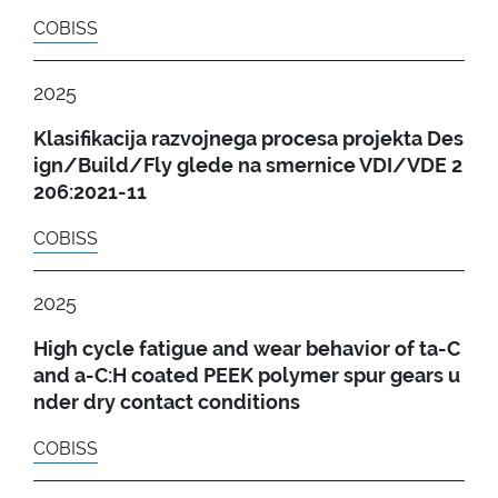
COBISS
2025
Klasifikacija razvojnega procesa projekta Des
ign/Build/Fly glede na smernice VDI/VDE 2
206:2021-11
COBISS
2025
High cycle fatigue and wear behavior of ta-C
and a-C:H coated PEEK polymer spur gears u
nder dry contact conditions
COBISS