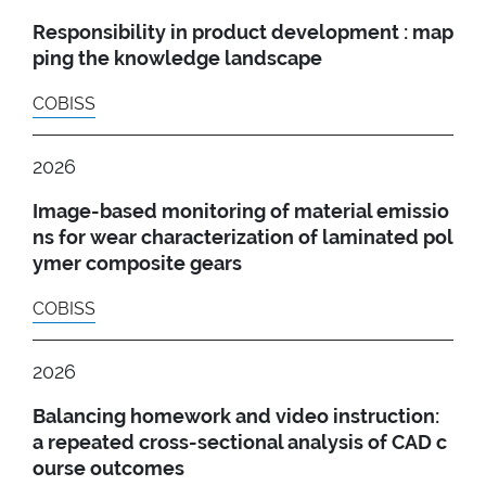
Responsibility in product development : map
ping the knowledge landscape
COBISS
2026
Image-based monitoring of material emissio
ns for wear characterization of laminated pol
ymer composite gears
COBISS
2026
Balancing homework and video instruction:
a repeated cross-sectional analysis of CAD c
ourse outcomes