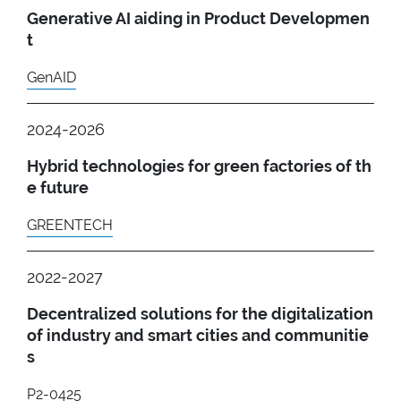
Generative AI aiding in Product Developmen
t
GenAID
2024-2026
Hybrid technologies for green factories of th
e future
GREENTECH
2022-2027
Decentralized solutions for the digitalization
of industry and smart cities and communitie
s
P2-0425