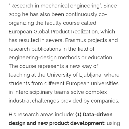
“Research in mechanical engineering”. Since
2009 he has also been continuously co-
organizing the faculty course called
European Global Product Realization, which
has resulted in several Erasmus projects and
research publications in the field of
engineering-design methods or education.
The course represents a new way of
teaching at the University of Ljubljana, where
students from different European universities
in interdisciplinary teams solve complex
industrial challenges provided by companies.
His research areas include:
(1) Data-driven
design and new product development:
using