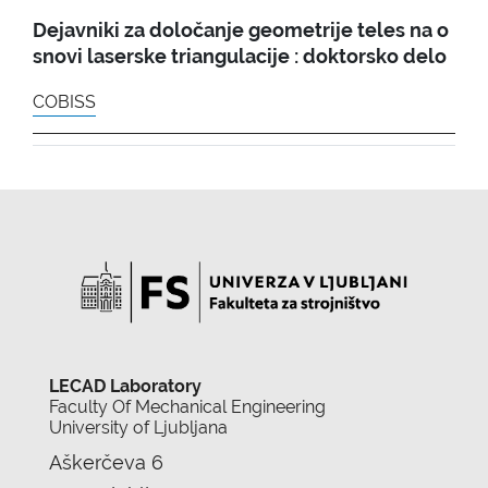
Dejavniki za določanje geometrije teles na o
snovi laserske triangulacije : doktorsko delo
COBISS
LECAD Laboratory
Faculty Of Mechanical Engineering
University of Ljubljana
Aškerčeva 6