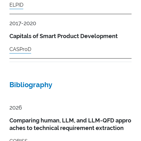
ELPID
2017-2020
Capitals of Smart Product Development
CASProD
Bibliography
2026
Comparing human, LLM, and LLM-QFD appro
aches to technical requirement extraction