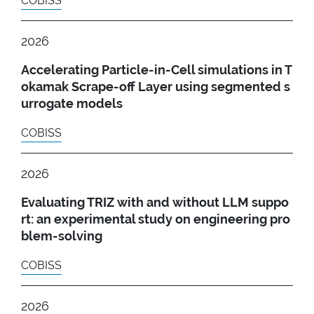
COBISS
2026
Accelerating Particle-in-Cell simulations in T
okamak Scrape-off Layer using segmented s
urrogate models
COBISS
2026
Evaluating TRIZ with and without LLM suppo
rt: an experimental study on engineering pro
blem-solving
COBISS
2026