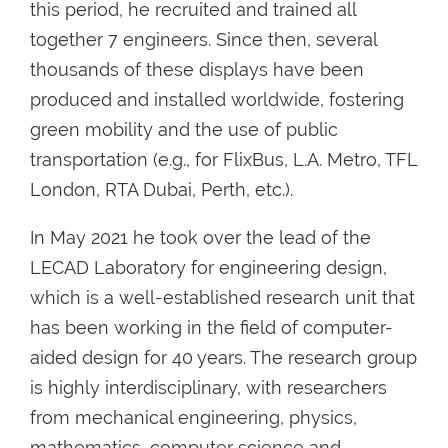
this period, he recruited and trained all
together 7 engineers. Since then, several
thousands of these displays have been
produced and installed worldwide, fostering
green mobility and the use of public
transportation (e.g., for FlixBus, L.A. Metro, TFL
London, RTA Dubai, Perth, etc.).
In May 2021 he took over the lead of the
LECAD Laboratory for engineering design,
which is a well-established research unit that
has been working in the field of computer-
aided design for 40 years. The research group
is highly interdisciplinary, with researchers
from mechanical engineering, physics,
mathematics, computer science and