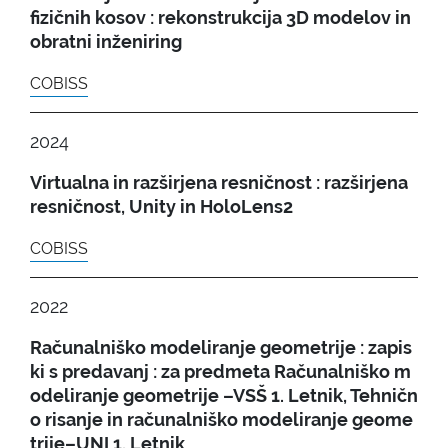
fizičnih kosov : rekonstrukcija 3D modelov in
obratni inženiring
COBISS
2024
Virtualna in razširjena resničnost : razširjena
resničnost, Unity in HoloLens2
COBISS
2022
Računalniško modeliranje geometrije : zapis
ki s predavanj : za predmeta Računalniško m
odeliranje geometrije –VSŠ 1. Letnik, Tehničn
o risanje in računalniško modeliranje geome
trije–UNI 1. Letnik