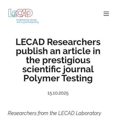
LECAD Researchers
publish an article in
the prestigious
scientific journal
Polymer Testing
15.10.2025
Researchers from the LECAD Laboratory