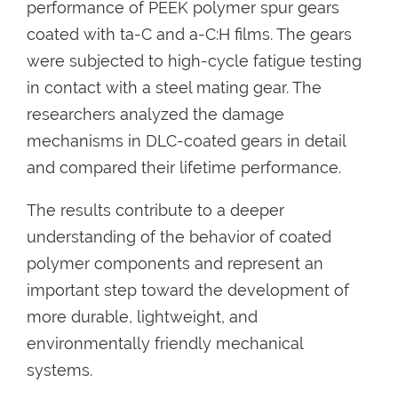
performance of PEEK polymer spur gears
coated with ta-C and a-C:H films. The gears
were subjected to high-cycle fatigue testing
in contact with a steel mating gear. The
researchers analyzed the damage
mechanisms in DLC-coated gears in detail
and compared their lifetime performance.
The results contribute to a deeper
understanding of the behavior of coated
polymer components and represent an
important step toward the development of
more durable, lightweight, and
environmentally friendly mechanical
systems.