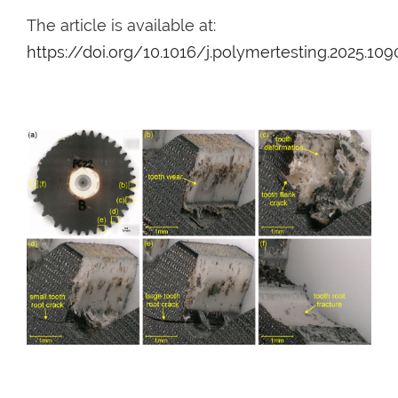
The article is available at:
https://doi.org/10.1016/j.polymertesting.2025.10