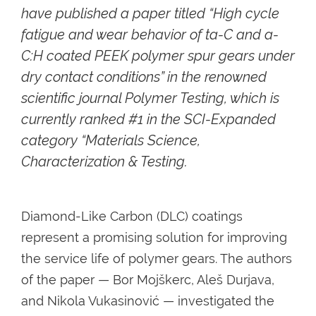
have published a paper titled “High cycle
fatigue and wear behavior of ta-C and a-
C:H coated PEEK polymer spur gears under
dry contact conditions” in the renowned
scientific journal Polymer Testing, which is
currently ranked #1 in the SCI-Expanded
category “Materials Science,
Characterization & Testing.
Diamond-Like Carbon (DLC) coatings
represent a promising solution for improving
the service life of polymer gears. The authors
of the paper — Bor Mojškerc, Aleš Durjava,
and Nikola Vukasinović — investigated the