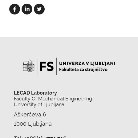
LECAD Laboratory
Faculty Of Mechanical Engineering
University of Ljubljana
Aškerčeva 6
1000 Ljubljana