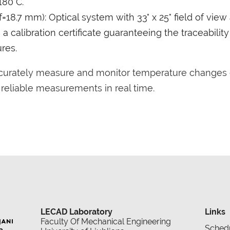
180°C.
=18.7 mm): Optical system with 33° x 25° field of view
 calibration certificate guaranteeing the traceabilit
res.
ccurately measure and monitor temperature changes 
g reliable measurements in real time.
LECAD Laboratory
Links
Faculty Of Mechanical Engineering
Sched