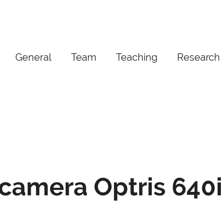
General
Team
Teaching
Research
camera Optris 640