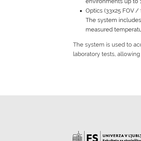
environments up to 
Optics (33x25 FOV / f
The system includes a
measured temperatu
The system is used to a
laboratory tests, allowin