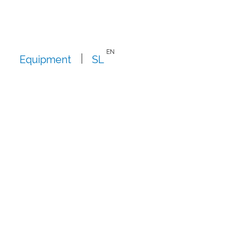
EN
Equipment
SL
i