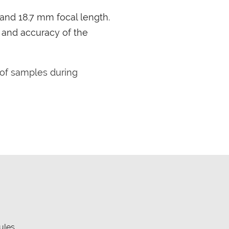
 and 18.7 mm focal length.
y and accuracy of the
of samples during
ules