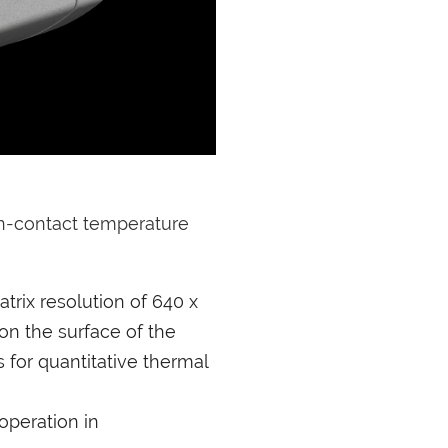
on-contact temperature
trix resolution of 640 x
on the surface of the
for quantitative thermal
operation in