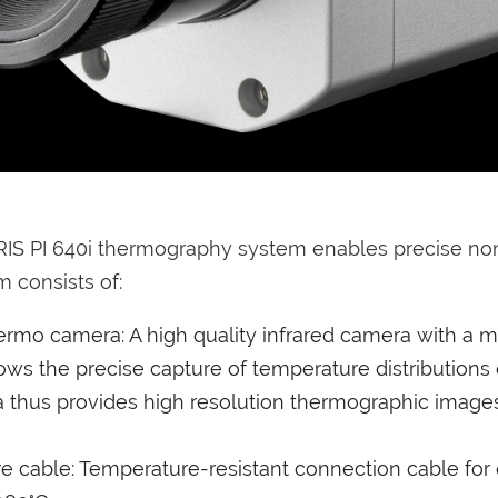
RIS PI 640i thermography system enables precise n
 consists of:
hermo camera: A high quality infrared camera with a ma
lows the precise capture of temperature distributions 
 thus provides high resolution thermographic images 
 cable: Temperature-resistant connection cable for 