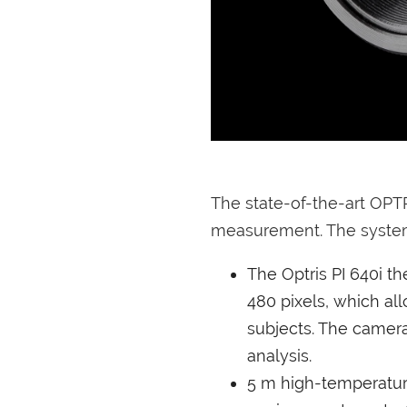
The state-of-the-art OPT
measurement. The system
The Optris PI 640i t
480 pixels, which al
subjects. The camera
analysis.
5 m high-temperature