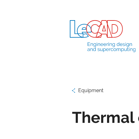
Equipment
Thermal 